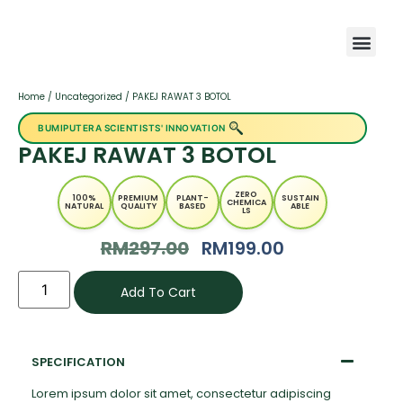
Home
/
Uncategorized
/ PAKEJ RAWAT 3 BOTOL
BUMIPUTERA SCIENTISTS' INNOVATION
PAKEJ RAWAT 3 BOTOL
ZERO
100%
PREMIUM
PLANT-
SUSTAIN
CHEMICA
NATURAL
QUALITY
BASED
ABLE
LS
RM
297.00
RM
199.00
Add To Cart
SPECIFICATION
Lorem ipsum dolor sit amet, consectetur adipiscing