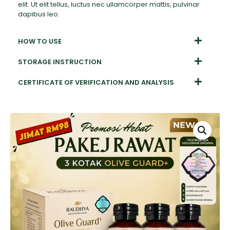
elit. Ut elit tellus, luctus nec ullamcorper mattis, pulvinar
dapibus leo.
HOW TO USE
STORAGE INSTRUCTION
CERTIFICATE OF VERIFICATION AND ANALYSIS