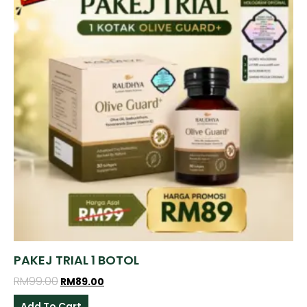
PAKEJ TRIAL 1 BOTOL
RM
99.00
RM
89.00
Add To Cart