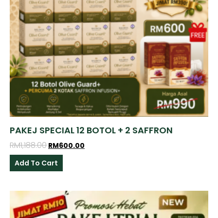
PAKEJ SPECIAL 12 BOTOL + 2 SAFFRON
RM
1,188.00
RM
600.00
Add To Cart