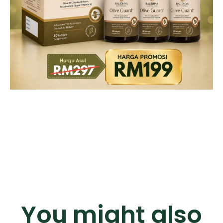
You might also