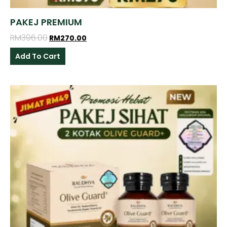
PAKEJ PREMIUM
RM
396.00
RM
270.00
Add To Cart