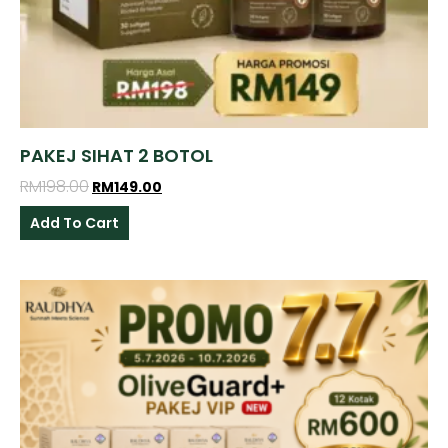
PAKEJ SIHAT 2 BOTOL
RM
198.00
RM
149.00
Add To Cart