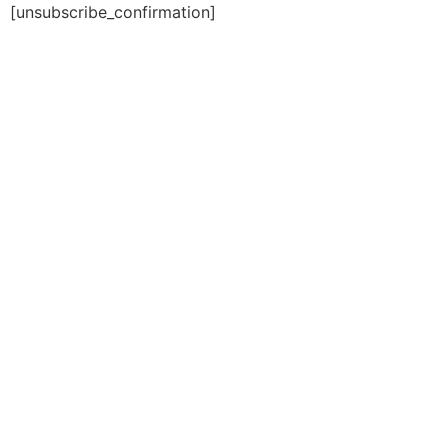
[unsubscribe_confirmation]